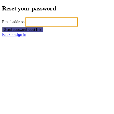
Reset your password
Email address
Send password reset link
Back to sign in