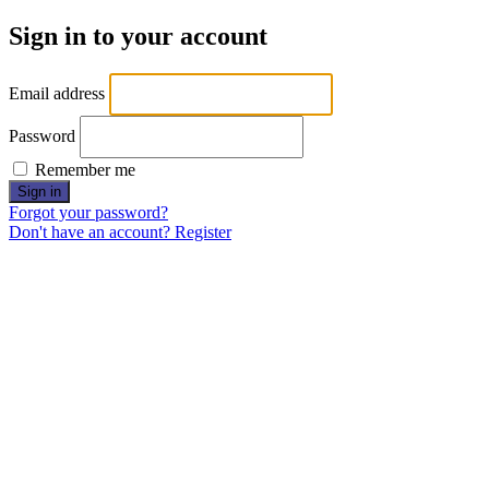
Sign in to your account
Email address
Password
Remember me
Sign in
Forgot your password?
Don't have an account? Register