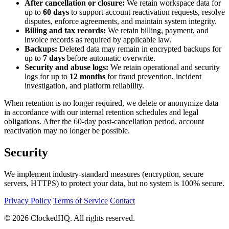
After cancellation or closure:
We retain workspace data for
up to
60 days
to support account reactivation requests, resolve
disputes, enforce agreements, and maintain system integrity.
Billing and tax records:
We retain billing, payment, and
invoice records as required by applicable law.
Backups:
Deleted data may remain in encrypted backups for
up to
7 days
before automatic overwrite.
Security and abuse logs:
We retain operational and security
logs for up to
12 months
for fraud prevention, incident
investigation, and platform reliability.
When retention is no longer required, we delete or anonymize data
in accordance with our internal retention schedules and legal
obligations. After the 60-day post-cancellation period, account
reactivation may no longer be possible.
Security
We implement industry-standard measures (encryption, secure
servers, HTTPS) to protect your data, but no system is 100% secure.
Privacy Policy
Terms of Service
Contact
© 2026 ClockedHQ. All rights reserved.