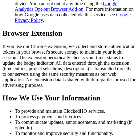
device. You can opt out at any time using the
Google
Analytics Opt-out Browser Add-on
. For more information on
how Google uses data collected via this service, see
Google's
Privacy Policy
.
Browser Extension
If you use our Chrome extension, we collect and store authentication
tokens in your browser's secure storage to maintain your login
session. The extension periodically checks your timer status to
update the badge indicator. All data entered through the extension
(time entries, project selections, descriptions) is transmitted directly
to our servers using the same security measures as our web
application. No extension data is shared with third parties or used for
advertising purposes.
How We Use Your Information
To provide and maintain ClockedHQ services.
To process payments and invoices.
To communicate updates, announcements, and marketing (if
opted in).
To monitor and improve security and functionality.