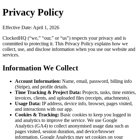
Privacy Policy
Effective Date: April 1, 2026
ClockedHQ (“we,” “our,” or “us”) respects your privacy and is
committed to protecting it. This Privacy Policy explains how we
collect, use, and disclose information when you use our website and
services.
Information We Collect
Account Information:
Name, email, password, billing info
(Stripe), and profile details.
Time Tracking & Project Data:
Projects, tasks, time entries,
invoices, clients, and uploaded files (receipts, attachments).
Usage Data:
IP address, device info, browser, pages visited,
and interactions with our app.
Cookies & Tracking:
Basic cookies to keep you logged in
and analytics to improve the service. We use Google
Analytics (GA4) to collect anonymised usage data such as
pages visited, session duration, and device/browser
information. Google Analytics may set cookies on your