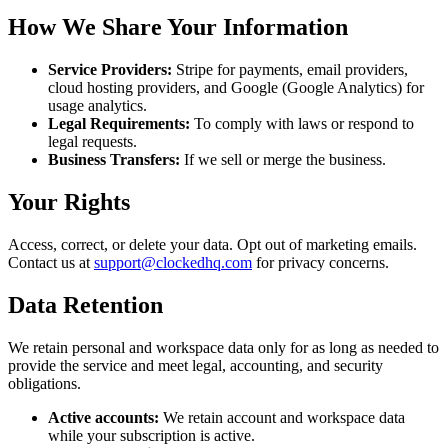
How We Share Your Information
Service Providers:
Stripe for payments, email providers,
cloud hosting providers, and Google (Google Analytics) for
usage analytics.
Legal Requirements:
To comply with laws or respond to
legal requests.
Business Transfers:
If we sell or merge the business.
Your Rights
Access, correct, or delete your data. Opt out of marketing emails.
Contact us at
support@clockedhq.com
for privacy concerns.
Data Retention
We retain personal and workspace data only for as long as needed to
provide the service and meet legal, accounting, and security
obligations.
Active accounts:
We retain account and workspace data
while your subscription is active.